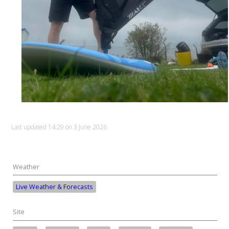
Last updated 14:29 on 3 June 2026
Weather
Live Weather & Forecasts
Site