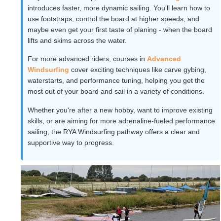
introduces faster, more dynamic sailing. You'll learn how to
use footstraps, control the board at higher speeds, and
maybe even get your first taste of planing - when the board
lifts and skims across the water.
For more advanced riders, courses in
Advanced
Windsurfing
cover exciting techniques like carve gybing,
waterstarts, and performance tuning, helping you get the
most out of your board and sail in a variety of conditions.
Whether you're after a new hobby, want to improve existing
skills, or are aiming for more adrenaline-fueled performance
sailing, the RYA Windsurfing pathway offers a clear and
supportive way to progress.