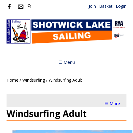
Join
Basket
Login
☰ Menu
Home
/
Windsurfing
/
Windsurfing Adult
☰ More
Windsurfing Adult