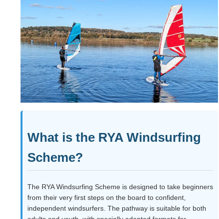
What is the RYA Windsurfing
Scheme?
The RYA Windsurfing Scheme is designed to take beginners
from their very first steps on the board to confident,
independent windsurfers. The pathway is suitable for both
adults and youth, with specially adapted formats for