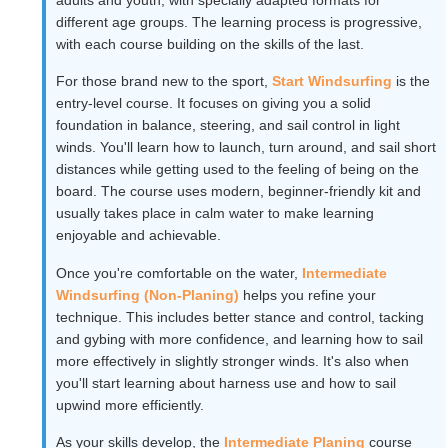
different age groups. The learning process is progressive,
with each course building on the skills of the last.
For those brand new to the sport,
Start Windsurfing
is the
entry-level course. It focuses on giving you a solid
foundation in balance, steering, and sail control in light
winds. You'll learn how to launch, turn around, and sail short
distances while getting used to the feeling of being on the
board. The course uses modern, beginner-friendly kit and
usually takes place in calm water to make learning
enjoyable and achievable.
Once you're comfortable on the water,
Intermediate
Windsurfing (Non-Planing)
helps you refine your
technique. This includes better stance and control, tacking
and gybing with more confidence, and learning how to sail
more effectively in slightly stronger winds. It's also when
you'll start learning about harness use and how to sail
upwind more efficiently.
As your skills develop, the
Intermediate Planing
course