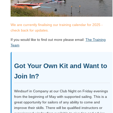
We are currently finalising our training calendar for 2025 -
check back for updates.
If you would like to find out more please email:
The Training
Team
Got Your Own Kit and Want to
Join In?
Windsurf in Company at our Club Night on Friday evenings
from the beginning of May with supported sailing. This is a
great opportunity for sailors of any ability to come and
improve their skills. There will be qualified instructors or