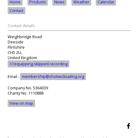
Home
Products
News
Weather
Calendar
Contact
Contact details
Weighbridge Road
Deeside
Flintshire
CH5 2LL
United Kingdom
///equipping.skipped.recording
Email :
membership@shotwicksailing.org
Company No. 5364039
Charity No. 1110888
View on map