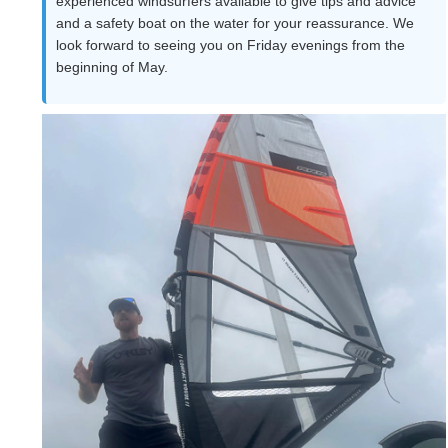
experienced windsurfers available to give tips and advice
and a safety boat on the water for your reassurance. We
look forward to seeing you on Friday evenings from the
beginning of May.